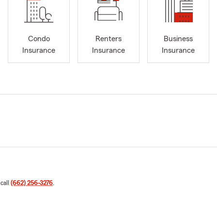
Condo
Renters
Business
Insurance
Insurance
Insurance
 call
(662) 256-3276
.