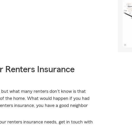
r Renters Insurance
, but what many renters don't know is that
re of the home. What would happen if you had
Renters insurance, you have a good neighbor
l your renters insurance needs, get in touch with