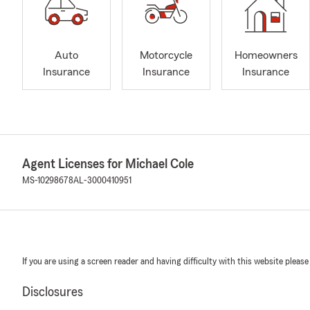
Auto
Motorcycle
Homeowners
Insurance
Insurance
Insurance
Agent Licenses for Michael Cole
MS-10298678
AL-3000410951
If you are using a screen reader and having difficulty with this website please
Disclosures