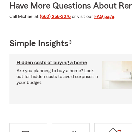
Have More Questions About Ren
Call Michael at
(662) 256-3276
or visit our
FAQ page
.
Simple Insights®
Hidden costs of buying a home
Are you planning to buy a home? Look
out for hidden costs to avoid surprises in
your budget.