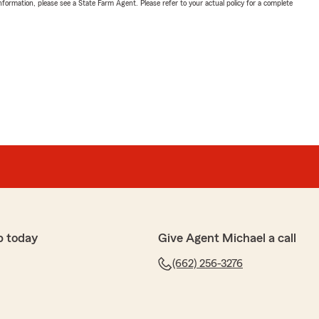
nformation, please see a State Farm Agent. Please refer to your actual policy for a complete
p today
Give Agent Michael a call
(662) 256-3276