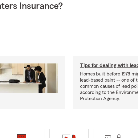
ters Insurance?
Tips for dealing with lea
Homes built before 1978 mi
lead-based paint -- one of 
common causes of lead poi
according to the Environme
Protection Agency.