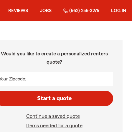
REVIEWS
JOBS
(662) 256-3276
LOG IN
Would you like to create a personalized renters
quote?
Your Zipcode:
Start a quote
Continue a saved quote
Items needed for a quote