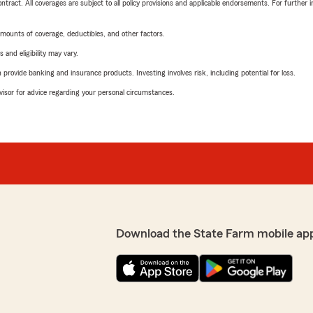
tract. All coverages are subject to all policy provisions and applicable endorsements. For further i
mounts of coverage, deductibles, and other factors.
 and eligibility may vary.
rovide banking and insurance products. Investing involves risk, including potential for loss.
advisor for advice regarding your personal circumstances.
Download the State Farm mobile ap