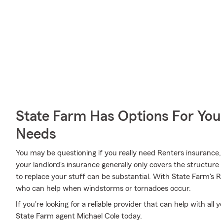
State Farm Has Options For You
Needs
You may be questioning if you really need Renters insurance
your landlord's insurance generally only covers the structu
to replace your stuff can be substantial. With State Farm's 
who can help when windstorms or tornadoes occur.
If you're looking for a reliable provider that can help with al
State Farm agent Michael Cole today.