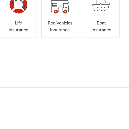
Life
Rec Vehicles
Boat
Insurance
Insurance
Insurance