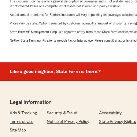
This document contains only a general description of coverages and is not a statement of con
list of covered losses or a complete list of losses not insured and policy exclusion.
Actual annual premiums for Renters insurance will vary depending on coverages selected, a
Prices vary by state. Options selected by customer; availability, amount of discounts, savings
State Farm VP Management Corp. is a separate entity from those State Farm entities which p
Neither State Farm nor its agents provide tax or legal advice. Please consult a tax or legal 
Like a good neighbor, State Farm is there.®
Legal Information
Ads & Tracking
Security & Fraud
Accessibility
Terms of Use
Notice of Privacy Policy
State Privacy Rights
Site Map