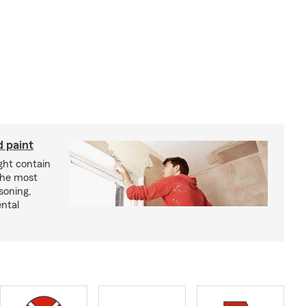
d paint
ght contain
the most
soning,
ntal