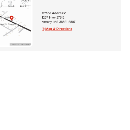
Office Address:
1237 Hwy 278 E
Amory, MS 38821-5807
Map & Directions