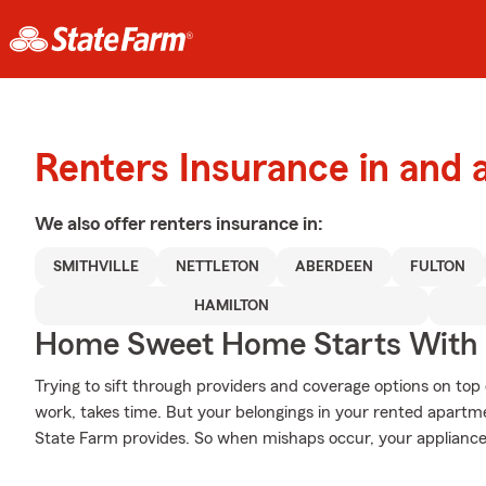
Renters Insurance in and
We also offer
renters
insurance in:
SMITHVILLE
NETTLETON
ABERDEEN
FULTON
HAMILTON
Home Sweet Home Starts With 
Trying to sift through providers and coverage options on top 
work, takes time. But your belongings in your rented apartm
State Farm provides. So when mishaps occur, your appliances