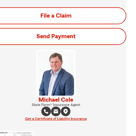
File a Claim
Send Payment
Michael Cole
State Farm® Insurance Agent
Get a Certificate of Liability Insurance