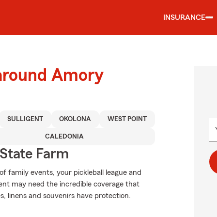
INSURANCE
 around Amory
SULLIGENT
OKOLONA
WEST POINT
CALEDONIA
State Farm
of family events, your pickleball league and
ent may need the incredible coverage that
, linens and souvenirs have protection.