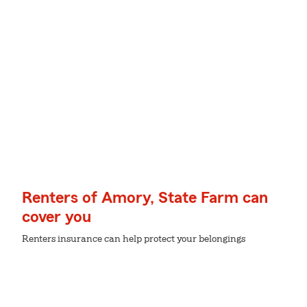
Renters of Amory, State Farm can
cover you
Renters insurance can help protect your belongings