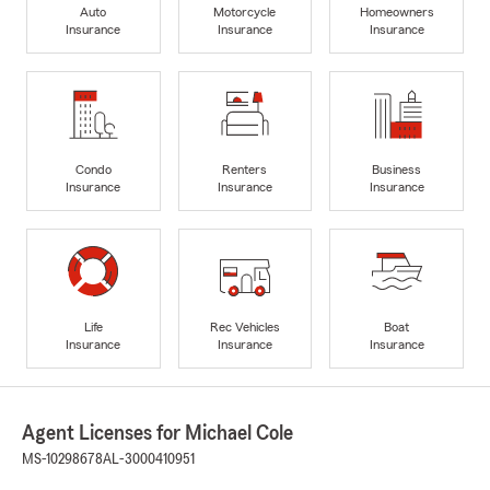
Auto
Motorcycle
Homeowners
Insurance
Insurance
Insurance
Condo
Renters
Business
Insurance
Insurance
Insurance
Life
Rec Vehicles
Boat
Insurance
Insurance
Insurance
Agent Licenses for Michael Cole
MS-10298678
AL-3000410951