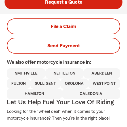
Request a Quote
File a Claim
Send Payment
We also offer
motorcycle
insurance in:
SMITHVILLE
NETTLETON
ABERDEEN
FULTON
SULLIGENT
OKOLONA
WEST POINT
HAMILTON
CALEDONIA
Let Us Help Fuel Your Love Of Riding
Looking for the "wheel deal" when it comes to your
motorcycle insurance? Then you're in the right place!