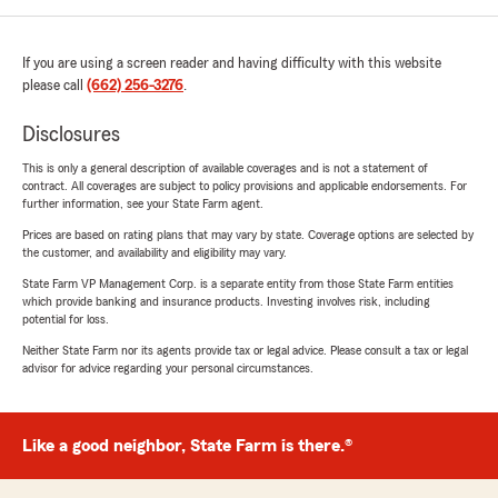
If you are using a screen reader and having difficulty with this website
please call
(662) 256-3276
.
Disclosures
This is only a general description of available coverages and is not a statement of
contract. All coverages are subject to policy provisions and applicable endorsements. For
further information, see your State Farm agent.
Prices are based on rating plans that may vary by state. Coverage options are selected by
the customer, and availability and eligibility may vary.
State Farm VP Management Corp. is a separate entity from those State Farm entities
which provide banking and insurance products. Investing involves risk, including
potential for loss.
Neither State Farm nor its agents provide tax or legal advice. Please consult a tax or legal
advisor for advice regarding your personal circumstances.
Like a good neighbor, State Farm is there.®