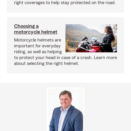
right coverages to help stay protected on the road.
Choosing a
motorcycle helmet
Motorcycle helmets are
important for everyday
riding, as well as helping
to protect your head in case of a crash. Learn more
about selecting the right helmet.