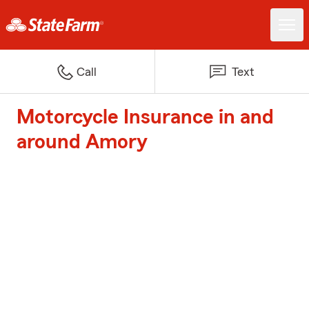
Call
Text
Motorcycle Insurance in and
around Amory