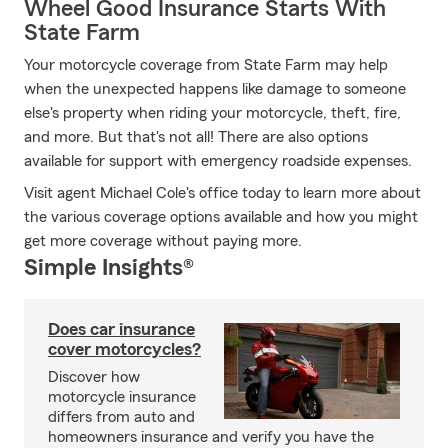
Wheel Good Insurance Starts With
State Farm
Your motorcycle coverage from State Farm may help
when the unexpected happens like damage to someone
else's property when riding your motorcycle, theft, fire,
and more. But that's not all! There are also options
available for support with emergency roadside expenses.
Visit agent Michael Cole's office today to learn more about
the various coverage options available and how you might
get more coverage without paying more.
Simple Insights®
Does car insurance
cover motorcycles?
Discover how
motorcycle insurance
differs from auto and
homeowners insurance and verify you have the