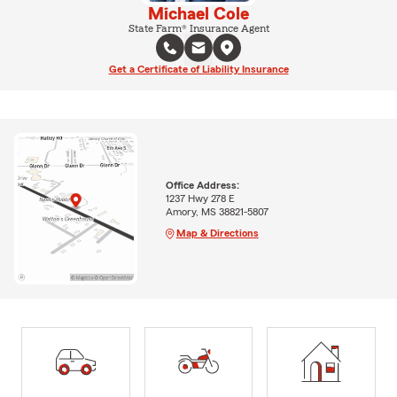
Michael Cole
State Farm® Insurance Agent
Get a Certificate of Liability Insurance
Office Address:
1237 Hwy 278 E
Amory, MS 38821-5807
Map & Directions