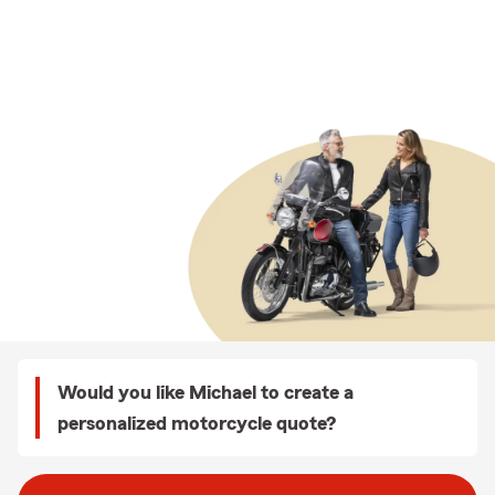
Would you like Michael to create a
personalized motorcycle quote?