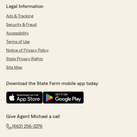
Legal Information
Ads & Tracking
Security & Fraud
Accessibility
Terms of Use
Notice of Privacy Policy
State Privacy Rights
Site Map
Download the State Farm mobile app today
Give Agent Michael a call
(662) 256-3276