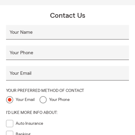
Contact Us
Your Name
Your Phone
Your Email
YOUR PREFERRED METHOD OF CONTACT
Your Email
Your Phone
I'D LIKE MORE INFO ABOUT:
Auto Insurance
Banking