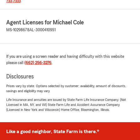
733-7333
.
Agent Licenses for Michael Cole
MS-10298678
AL-3000410951
If you are using a screen reader and having difficulty with this website
please call
(662) 256-3276
.
Disclosures
Prices vary by state. Options selected by customer; availability, amount of discounts,
savings and eligibility may vary.
Life Insurance and annuities are issued by State Farm Life Insurance Company. (Not
Licensed in MA, NY, and WI) State Farm Life and Accident Assurance Company
(Licensed in New York and Wisconsin) Home Office, Bloomington, Illinois.
Like a good neighbor, State Farm is there.®