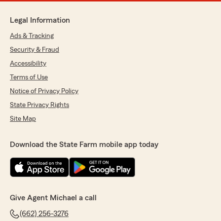
Legal Information
Ads & Tracking
Security & Fraud
Accessibility
Terms of Use
Notice of Privacy Policy
State Privacy Rights
Site Map
Download the State Farm mobile app today
Give Agent Michael a call
(662) 256-3276