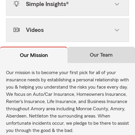
Simple Insights®
Videos
Our Team
Our Mission
Our mission is to become your first pick for all of your
insurance needs by establishing a personal relationship with
you & helping you understand the risks you face every day.
We focus on Auto/Car Insurance, Homeowners Insurance,
Renter's Insurance, Life Insurance, and Business Insurance
throughout Amory area including Monroe County, Amory,
Aberdeen, Nettleton the surrounding areas. When
unfortunate incidents occur, we pledge to be there to assist
you through the good & the bad.