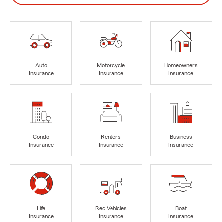
Auto
Motorcycle
Homeowners
Insurance
Insurance
Insurance
Condo
Renters
Business
Insurance
Insurance
Insurance
Life
Rec Vehicles
Boat
Insurance
Insurance
Insurance