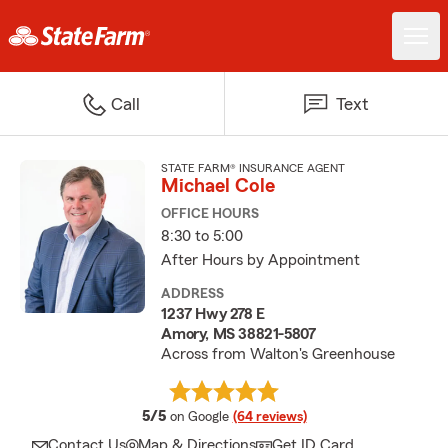
Call
Text
STATE FARM® INSURANCE AGENT
Michael Cole
OFFICE HOURS
8:30 to 5:00
After Hours by Appointment
ADDRESS
1237 Hwy 278 E
Amory, MS 38821-5807
Across from Walton's Greenhouse
average rating
5/5
on Google
(64 reviews)
Contact Us
Map & Directions
Get ID Card