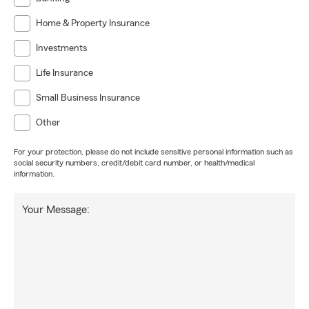
Home & Property Insurance
Investments
Life Insurance
Small Business Insurance
Other
For your protection, please do not include sensitive personal information such as
social security numbers, credit/debit card number, or health/medical
information.
Your Message: