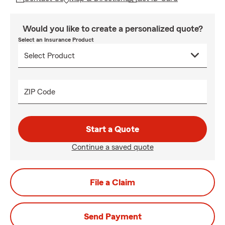
Would you like to create a personalized quote?
Select an Insurance Product
ZIP Code
Start a Quote
Continue a saved quote
File a Claim
Send Payment