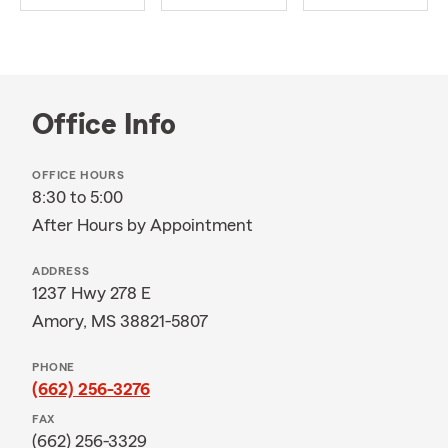
Office Info
OFFICE HOURS
8:30 to 5:00
After Hours by Appointment
ADDRESS
1237 Hwy 278 E
Amory, MS 38821-5807
PHONE
(662) 256-3276
FAX
(662) 256-3329