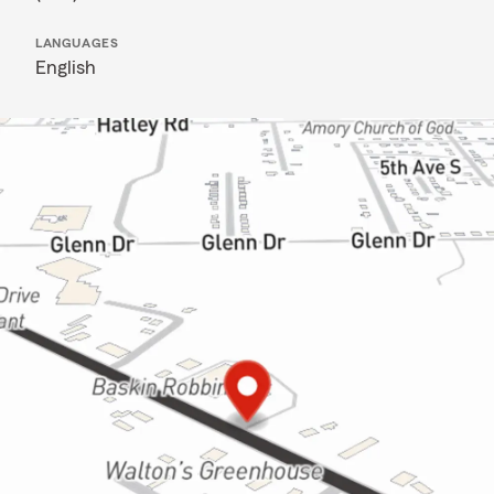
LANGUAGES
English