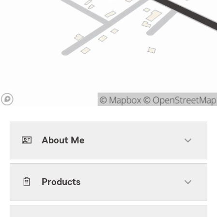
About Me
Products