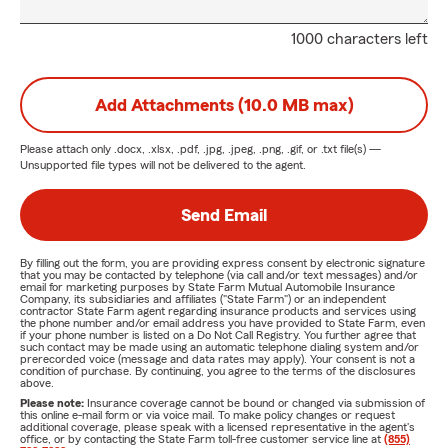
1000 characters left
Add Attachments (10.0 MB max)
Please attach only
.docx, .xlsx, .pdf, .jpg, .jpeg, .png, .gif, or .txt
file(s) —
Unsupported file types will not be delivered to the agent.
Send Email
By filling out the form, you are providing express consent by electronic signature
that you may be contacted by telephone (via call and/or text messages) and/or
email for marketing purposes by State Farm Mutual Automobile Insurance
Company, its subsidiaries and affiliates ("State Farm") or an independent
contractor State Farm agent regarding insurance products and services using
the phone number and/or email address you have provided to State Farm, even
if your phone number is listed on a Do Not Call Registry. You further agree that
such contact may be made using an automatic telephone dialing system and/or
prerecorded voice (message and data rates may apply). Your consent is not a
condition of purchase. By continuing, you agree to the terms of the disclosures
above.
Please note:
Insurance coverage cannot be bound or changed via submission of
this online e-mail form or via voice mail. To make policy changes or request
additional coverage, please speak with a licensed representative in the agent's
office, or by contacting the State Farm toll-free customer service line at
(855)